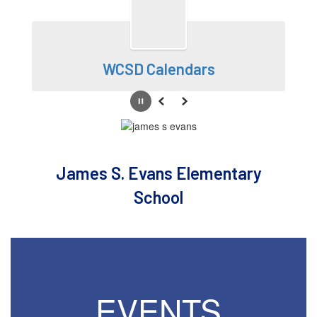
WCSD Calendars
Pause
Previous
Next
James S. Evans Elementary
School
EVENTS