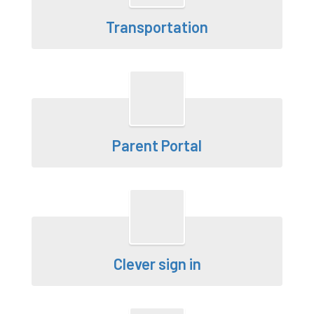
Transportation
Parent Portal
Clever sign in