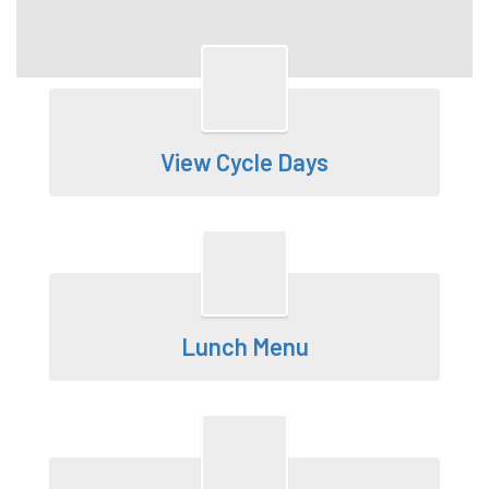
View Cycle Days
Lunch Menu