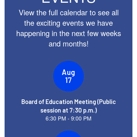
View the full calendar to see all
the exciting events we have
happening in the next few weeks
and months!
Contains
14
slides.
Use
the
next
and
previous
buttons
to
navigate.