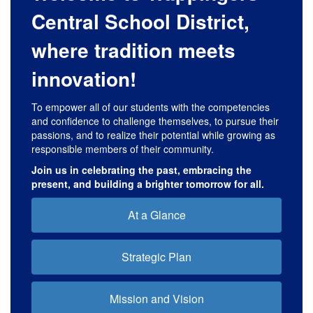
Central School District,
where tradition meets
innovation!
To empower all of our students with the competencies
and confidence to challenge themselves, to pursue their
passions, and to realize their potential while growing as
responsible members of their community.
Join us in celebrating the past, embracing the
present, and building a brighter tomorrow for all.
At a Glance
Strategic Plan
Mission and Vision