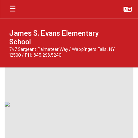
Skip
to
main
content
James S. Evans Elementary
School
747 Sargeant Palmateer Way / Wappingers Falls, NY
12590 / PH: 845.298.5240
Homepage