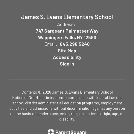
James S. Evans Elementary School
Address:
747 Sargeant Palmateer Way
Wappingers Falls, NY 12590
Email:
845.298.5240
Site Map
Accessibility
Sign In
Contents © 2026 James S. Evans Elementary School
Notice of Non-Discrimination: In compliance with federal law, our
school district administers all education programs, employment
activities and admissions without discrimination against any person
on the basis of gender, race, color, religion, national origin, age, or
disability.