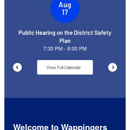
View Full Calendar
Welcome to Wappingers