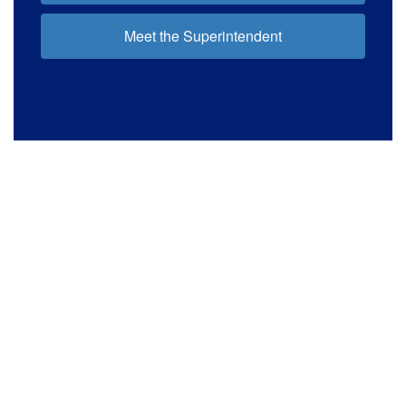
Meet the Superintendent