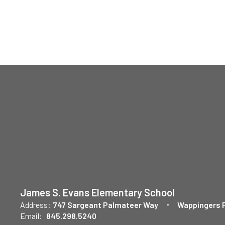
James S. Evans Elementary School
Address:
747 Sargeant Palmateer Way
Wappingers F
Email:
845.298.5240