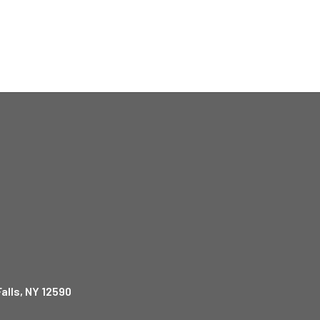
alls, NY 12590