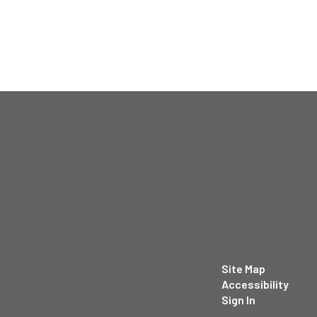
Site Map
Accessibility
Sign In