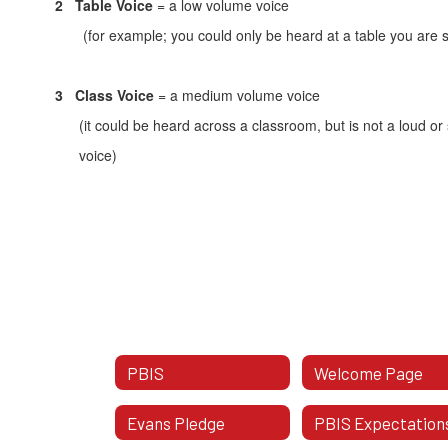
2
Table Voice
= a low volume voice
(for example; you could only be heard at a table you are sit
3
Class Voice
= a medium volume voice
(it could be heard across a classroom, but is not a loud or
voice)
PBIS
Welcome Page
Evans Pledge