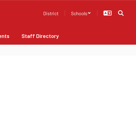
District
Schools
ents
Staff Directory