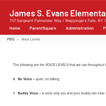
Skip
to
James S. Evans Elementa
main
content
747 Sargeant Palmateer Way / Wappingers Falls, NY 
Home
ParentSquare
Administration
P
PBIS
Voice Levels
Voice
Levels
The following are the VOICE LEVELS that we use throughout t
0 No Voice
= quiet, no talking
1 Buddy Voice
= a voice only you and your buddy can hear 