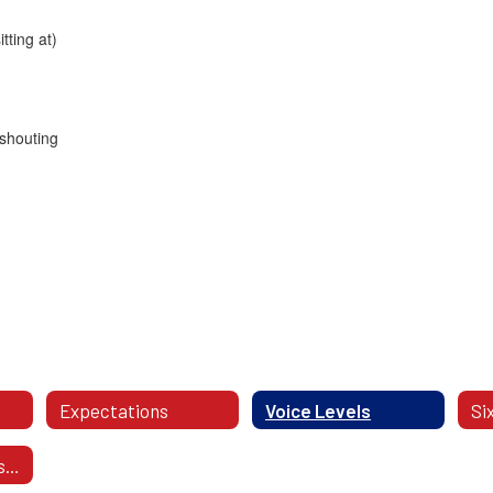
ting at)
 shouting
Expectations
Voice Levels
PBIS Expectations - Videos