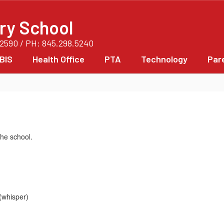
ry School
12590 / PH: 845.298.5240
BIS
Health Office
PTA
Technology
Par
he school.
(whisper)