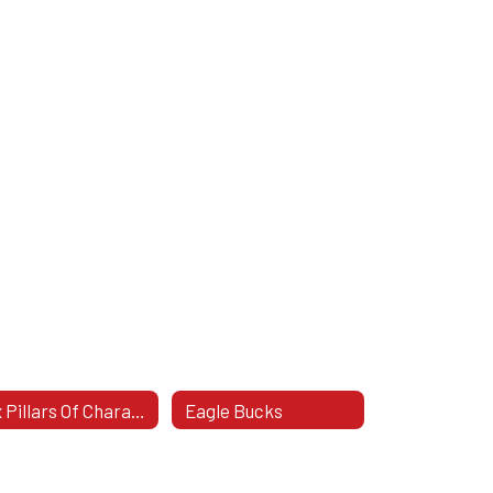
Six Pillars Of Character
Eagle Bucks