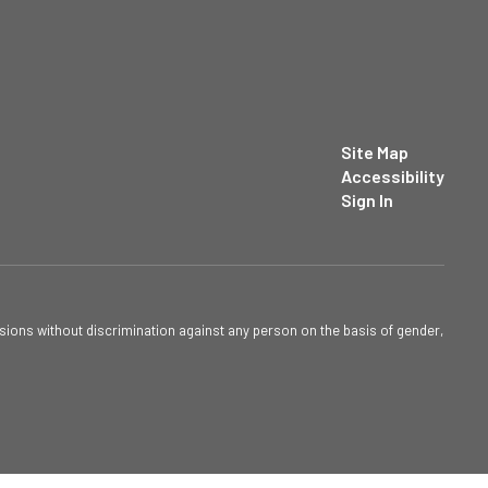
Site Map
Accessibility
Sign In
sions without discrimination against any person on the basis of gender,