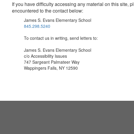
If you have difficulty accessing any material on this site
encountered to the contact below:
James S. Evans Elementary School
845.298.5240
To contact us in writing, send letters to:
James S. Evans Elementary School
c/o Accessibility Issues
747 Sargeant Palmateer Way
Wappingers Falls, NY 12590