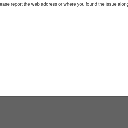
, please report the web address or where you found the issue alon