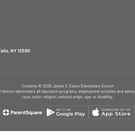
alls, NY 12590
Contents © 2026 James S. Evans Elementary School
ol district administers all education programs, employment activities and admis
race, color, religion, national origin, age, or disability.