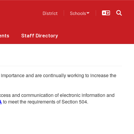
District
Schools
ents
Staff Directory
he importance and are continually working to increase the
 access and communication of electronic information and
A
to meet the requirements of Section 504.