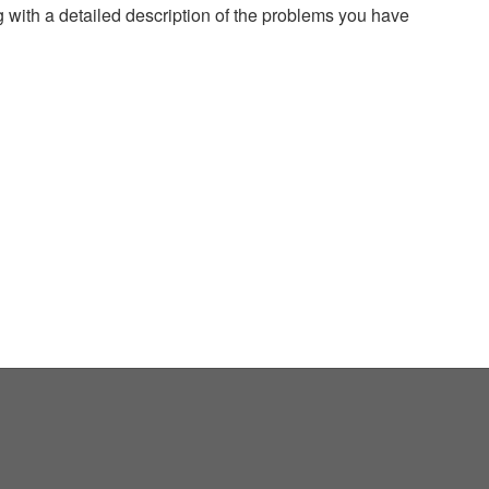
g with a detailed description of the problems you have