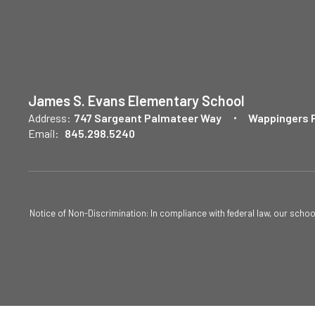
James S. Evans Elementary School
Address:
747 Sargeant Palmateer Way
Wappingers F
Email:
845.298.5240
Notice of Non-Discrimination: In compliance with federal law, our scho