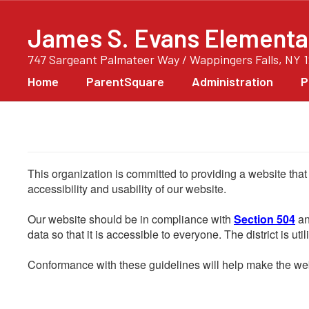
Skip
to
James S. Evans Elementa
main
content
747 Sargeant Palmateer Way / Wappingers Falls, NY 
Home
ParentSquare
Administration
P
This organization is committed to providing a website that
accessibility and usability of our website.
Our website should be in compliance with
Section 504
an
data so that it is accessible to everyone. The district is uti
Conformance with these guidelines will help make the web 