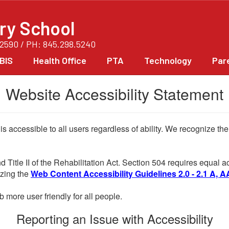
ry School
12590 / PH: 845.298.5240
BIS
Health Office
PTA
Technology
Par
Website Accessibility Statement
 is accessible to all users regardless of ability. We recognize t
d Title II of the Rehabilitation Act. Section 504 requires equal
lizing the
Web Content Accessibility Guidelines 2.0 - 2.1 A, A
more user friendly for all people.
Reporting an Issue with Accessibility